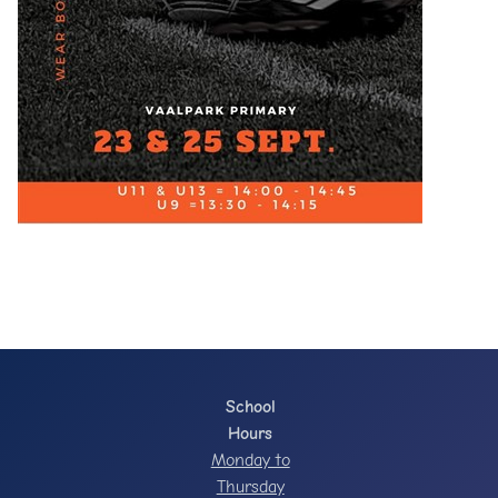
School
Hours
Monday to
Thursday