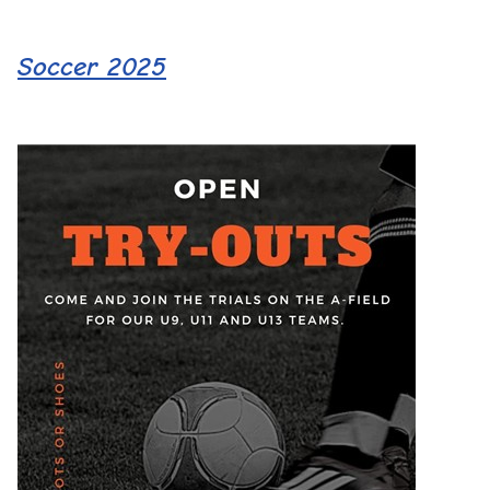
Soccer 2025