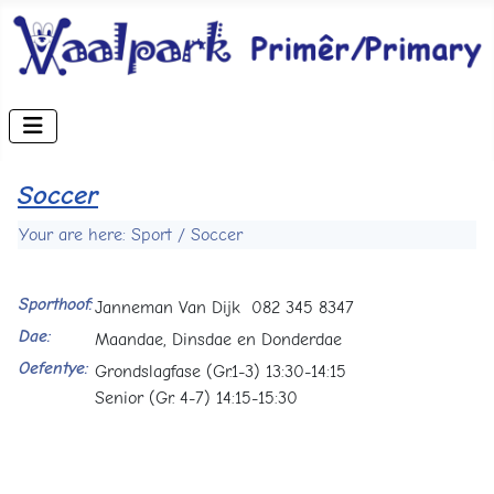
Soccer
Your are here: Sport / Soccer
Sporthoof:
Janneman Van Dijk 082 345 8347
Dae:
Maandae, Dinsdae en Donderdae
Oefentye:
Grondslagfase (Gr.1-3) 13:30-14:15
Senior (Gr. 4-7) 14:15-15:30