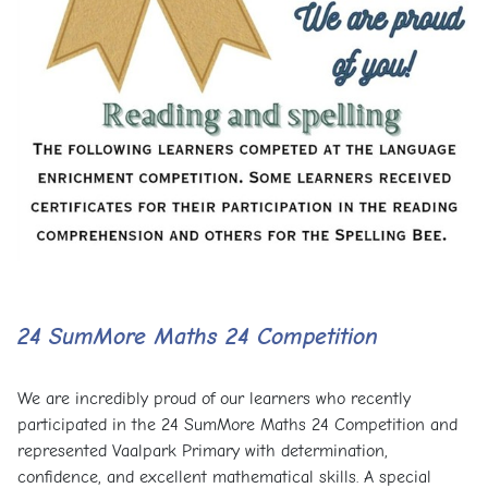
24 SumMore Maths 24 Competition
We are incredibly proud of our learners who recently
participated in the 24 SumMore Maths 24 Competition and
represented Vaalpark Primary with determination,
confidence, and excellent mathematical skills. A special