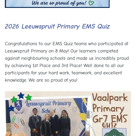
2026 Leeuwspruit Primary EMS Quiz
Congratulations to our EMS Quiz teams who participated at
Leeuwspruit Primary on 8 May! Our learners competed
against neighbouring schools and made us incredibly proud
by achieving 1st Place and 3rd Place! Well done to all our
participants for your hard work, teamwork, and excellent
knowledge. We are so proud of you!