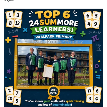
region.