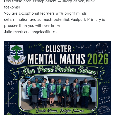
Ons trotse probleemoplossers — skerp denke, blink
toekoms!
You are exceptional learners with bright minds,
determination and so much potential. Vaalpark Primary is
prouder than you will ever know.
Julle maak ons ongelooflik trots!