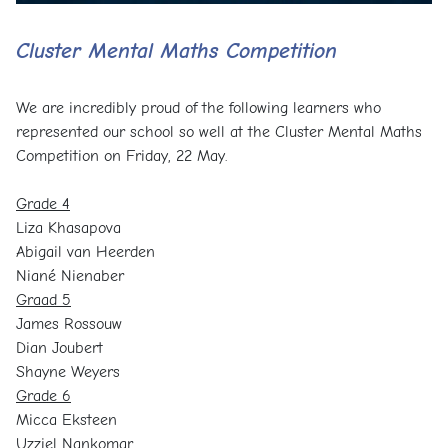
Cluster Mental Maths Competition
We are incredibly proud of the following learners who
represented our school so well at the Cluster Mental Maths
Competition on Friday, 22 May.
Grade 4
Liza Khasapova
Abigail van Heerden
Niané Nienaber
Graad 5
James Rossouw
Dian Joubert
Shayne Weyers
Grade 6
Micca Eksteen
Uzziel Nankomar