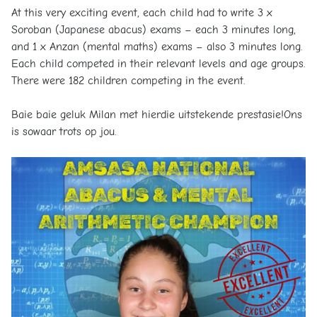
At this very exciting event, each child had to write 3 x
Soroban (Japanese abacus) exams – each 3 minutes long,
and 1 x Anzan (mental maths) exams – also 3 minutes long.
Each child competed in their relevant levels and age groups.
There were 182 children competing in the event.
Baie baie geluk Milan met hierdie uitstekende prestasie!Ons
is sowaar trots op jou.