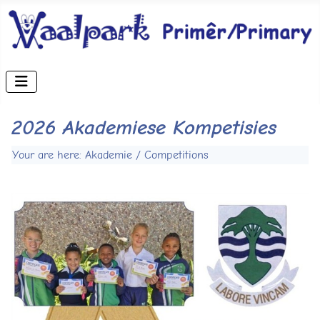
2026 Akademiese Kompetisies
Your are here: Akademie / Competitions