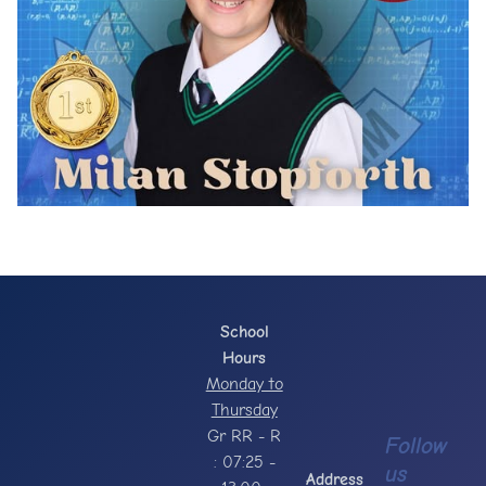
School
Hours
Monday to
Thursday
Gr RR - R
Follow
: 07:25 -
us
Address