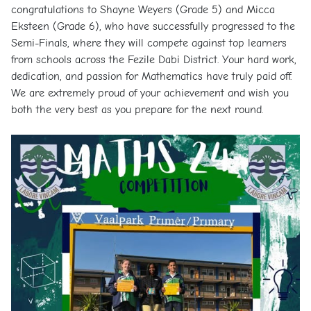
congratulations to Shayne Weyers (Grade 5) and Micca
Eksteen (Grade 6), who have successfully progressed to the
Semi-Finals, where they will compete against top learners
from schools across the Fezile Dabi District. Your hard work,
dedication, and passion for Mathematics have truly paid off.
We are extremely proud of your achievement and wish you
both the very best as you prepare for the next round.