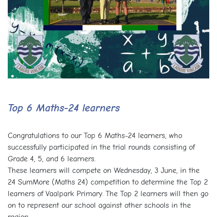
Top 6 Maths-24 learners
Congratulations to our Top 6 Maths-24 learners, who
successfully participated in the trial rounds consisting of
Grade 4, 5, and 6 learners.
These learners will compete on Wednesday, 3 June, in the
24 SumMore (Maths 24) competition to determine the Top 2
learners of Vaalpark Primary. The Top 2 learners will then go
on to represent our school against other schools in the