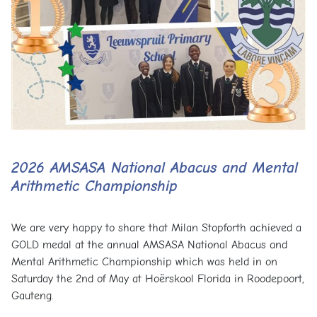
2026 AMSASA National Abacus and Mental
Arithmetic Championship
We are very happy to share that Milan Stopforth achieved a
GOLD medal at the annual AMSASA National Abacus and
Mental Arithmetic Championship which was held in on
Saturday the 2nd of May at Hoërskool Florida in Roodepoort,
Gauteng.