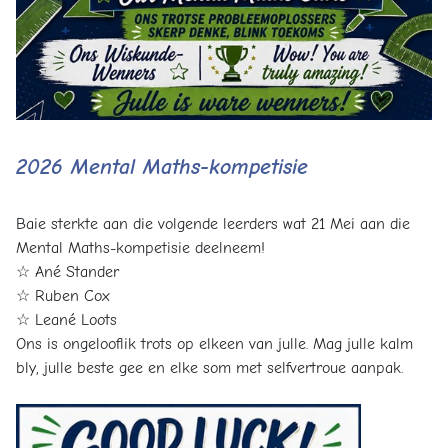
2026 Mental Maths-kompetisie
Baie sterkte aan die volgende leerders wat 21 Mei aan die
Mental Maths-kompetisie deelneem!
☆ Ané Stander
☆ Ruben Cox
☆ Leané Loots
Ons is ongelooflik trots op elkeen van julle. Mag julle kalm
bly, julle beste gee en elke som met selfvertroue aanpak.