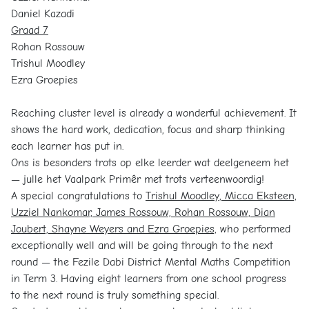
Daniel Kazadi
Graad 7
Rohan Rossouw
Trishul Moodley
Ezra Groepies
Reaching cluster level is already a wonderful achievement. It
shows the hard work, dedication, focus and sharp thinking
each learner has put in.
Ons is besonders trots op elke leerder wat deelgeneem het
— julle het Vaalpark Primêr met trots verteenwoordig!
A special congratulations to
Trishul Moodley, Micca Eksteen,
Uzziel Nankomar, James Rossouw, Rohan Rossouw, Dian
Joubert, Shayne Weyers and Ezra Groepies,
who performed
exceptionally well and will be going through to the next
round — the Fezile Dabi District Mental Maths Competition
in Term 3. Having eight learners from one school progress
to the next round is truly something special.