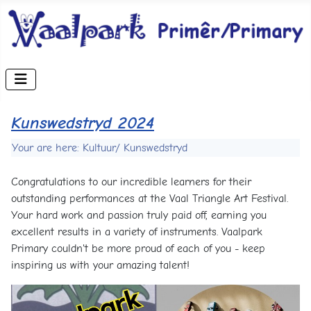
Kunswedstryd 2024
Your are here: Kultuur/ Kunswedstryd
Congratulations to our incredible learners for their
outstanding performances at the Vaal Triangle Art Festival.
Your hard work and passion truly paid off, earning you
excellent results in a variety of instruments. Vaalpark
Primary couldn't be more proud of each of you - keep
inspiring us with your amazing talent!