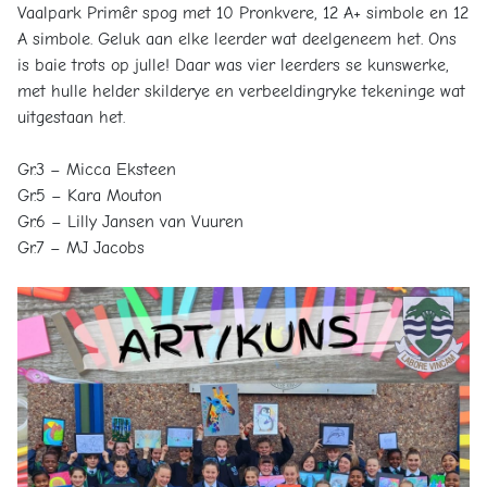
Vaalpark Primêr spog met 10 Pronkvere, 12 A+ simbole en 12
A simbole. Geluk aan elke leerder wat deelgeneem het. Ons
is baie trots op julle! Daar was vier leerders se kunswerke,
met hulle helder skilderye en verbeeldingryke tekeninge wat
uitgestaan het.
Gr.3 – Micca Eksteen
Gr.5 – Kara Mouton
Gr.6 – Lilly Jansen van Vuuren
Gr.7 – MJ Jacobs