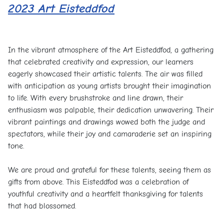
2023 Art Eisteddfod
In the vibrant atmosphere of the Art Eisteddfod, a gathering
that celebrated creativity and expression, our learners
eagerly showcased their artistic talents. The air was filled
with anticipation as young artists brought their imagination
to life. With every brushstroke and line drawn, their
enthusiasm was palpable, their dedication unwavering. Their
vibrant paintings and drawings wowed both the judge and
spectators, while their joy and camaraderie set an inspiring
tone.
We are proud and grateful for these talents, seeing them as
gifts from above. This Eisteddfod was a celebration of
youthful creativity and a heartfelt thanksgiving for talents
that had blossomed.