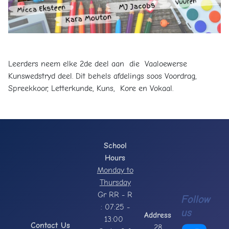
Leerders neem elke 2de deel aan die Vaaloewerse
Kunswedstryd deel. Dit behels afdelings soos Voordrag,
Spreekkoor, Letterkunde, Kuns, Kore en Vokaal.
School
Hours
Monday to
Thursday
Gr RR - R
Follow
: 07:25 -
us
Address
13:00
Contact Us
28